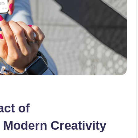
ct of
 Modern Creativity