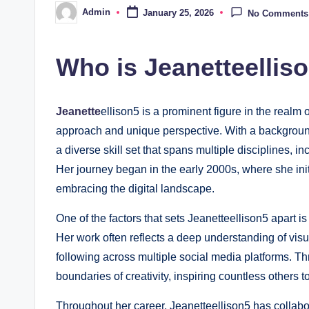
Admin
January 25, 2026
No Comments
Posted
by
Who is Jeanetteellis
Jeanette
ellison5 is a prominent figure in the realm o
approach and unique perspective. With a background
a diverse skill set that spans multiple disciplines, 
Her journey began in the early 2000s, where she initia
embracing the digital landscape.
One of the factors that sets Jeanetteellison5 apart i
Her work often reflects a deep understanding of visu
following across multiple social media platforms. Th
boundaries of creativity, inspiring countless others to
Throughout her career, Jeanetteellison5 has collabo