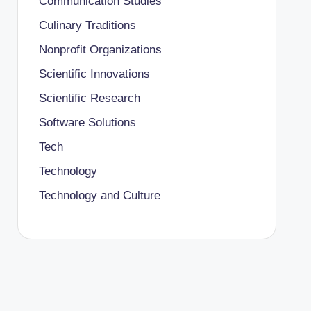
Communication Studies
Culinary Traditions
Nonprofit Organizations
Scientific Innovations
Scientific Research
Software Solutions
Tech
Technology
Technology and Culture