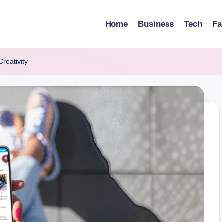
Home
Business
Tech
Fa
reativity