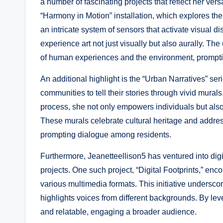
a number of fascinating projects that reflect her versa
“Harmony in Motion” installation, which explores the
an intricate system of sensors that activate visual d
experience art not just visually but also aurally. T
of human experiences and the environment, prompting
An additional highlight is the “Urban Narratives” ser
communities to tell their stories through vivid mur
process, she not only empowers individuals but also
These murals celebrate cultural heritage and address
prompting dialogue among residents.
Furthermore, Jeanetteellison5 has ventured into dig
projects. One such project, “Digital Footprints,” enc
various multimedia formats. This initiative underscor
highlights voices from different backgrounds. By le
and relatable, engaging a broader audience.