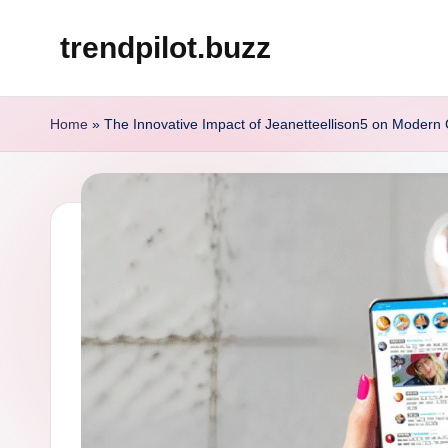
trendpilot.buzz
Skip
to
content
Home
»
The Innovative Impact of Jeanetteellison5 on Modern C