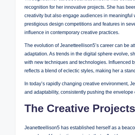
recognition for her innovative projects. She has be
creativity but also engage audiences in meaningful
prestigious design competitions and features in seve
influence in contemporary creative practices.
The evolution of Jeanetteellison5’s career can be a
adaptation. As trends in the digital sphere evolve, 
with new techniques and technologies. Influenced by
reflects a blend of eclectic styles, making her a stan
In today’s rapidly changing creative environment, Jea
and adaptability, consistently pushing the envelope o
The Creative Projects
Jeanetteellison5 has established herself as a beaco