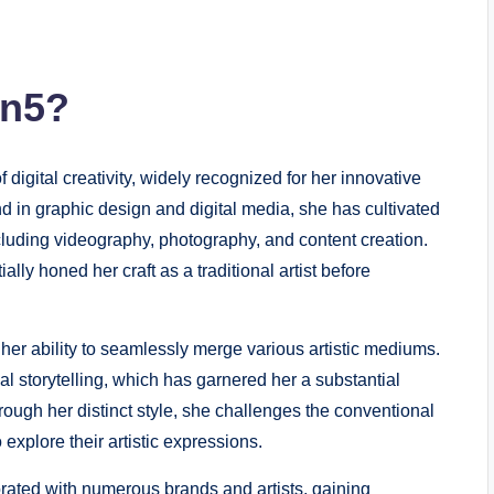
on5?
f digital creativity, widely recognized for her innovative
 in graphic design and digital media, she has cultivated
including videography, photography, and content creation.
lly honed her craft as a traditional artist before
s her ability to seamlessly merge various artistic mediums.
al storytelling, which has garnered her a substantial
rough her distinct style, she challenges the conventional
 explore their artistic expressions.
rated with numerous brands and artists, gaining