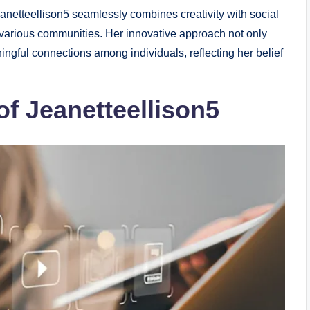
Jeanetteellison5 seamlessly combines creativity with social
 various communities. Her innovative approach not only
ingful connections among individuals, reflecting her belief
of Jeanetteellison5