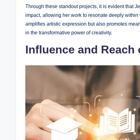
Through these standout projects, it is evident that 
impact, allowing her work to resonate deeply within
amplifies artistic expression but also promotes mean
in the transformative power of creativity.
Influence and Reach 