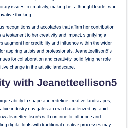
ary issues in creativity, making her a thought leader who
vative thinking.
 recognitions and accolades that affirm her contribution
 a testament to her creativity and impact, signifying a
rs augment her credibility and influence within the wider
or aspiring artists and professionals. Jeanetteellison5’s
s for collaboration and creativity, solidifying her role
sitive change in the artistic landscape.
ity with Jeanetteellison5
ique ability to shape and redefine creative landscapes,
ative industry navigates an era characterized by rapid
how Jeanetteellison5 will continue to influence and
ting digital tools with traditional creative processes may