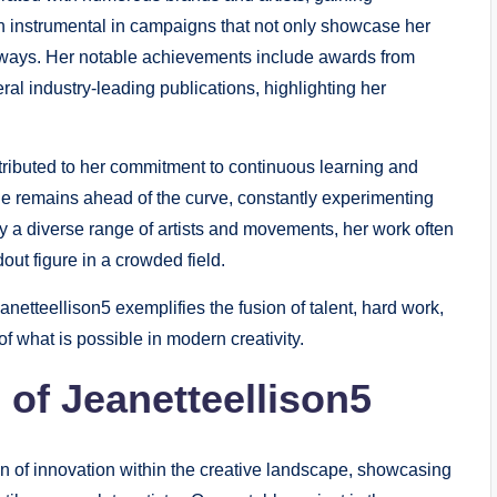
en instrumental in campaigns that not only showcase her
 ways. Her notable achievements include awards from
ral industry-leading publications, highlighting her
ttributed to her commitment to continuous learning and
she remains ahead of the curve, constantly experimenting
 a diverse range of artists and movements, her work often
dout figure in a crowded field.
netteellison5 exemplifies the fusion of talent, hard work,
f what is possible in modern creativity.
 of Jeanetteellison5
n of innovation within the creative landscape, showcasing