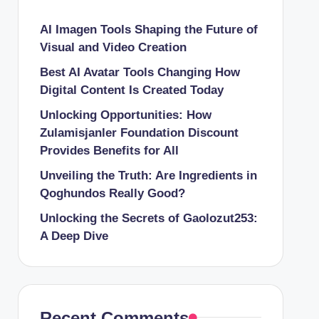
AI Imagen Tools Shaping the Future of
Visual and Video Creation
Best AI Avatar Tools Changing How
Digital Content Is Created Today
Unlocking Opportunities: How
Zulamisjanler Foundation Discount
Provides Benefits for All
Unveiling the Truth: Are Ingredients in
Qoghundos Really Good?
Unlocking the Secrets of Gaolozut253:
A Deep Dive
Recent Comments