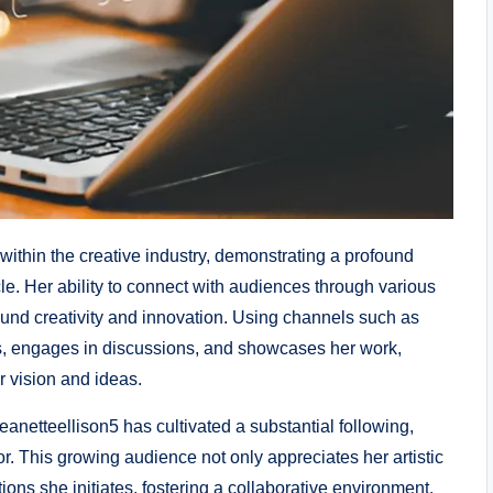
within the creative industry, demonstrating a profound
le. Her ability to connect with audiences through various
und creativity and innovation. Using channels such as
ts, engages in discussions, and showcases her work,
r vision and ideas.
anetteellison5 has cultivated a substantial following,
tor. This growing audience not only appreciates her artistic
ions she initiates, fostering a collaborative environment.