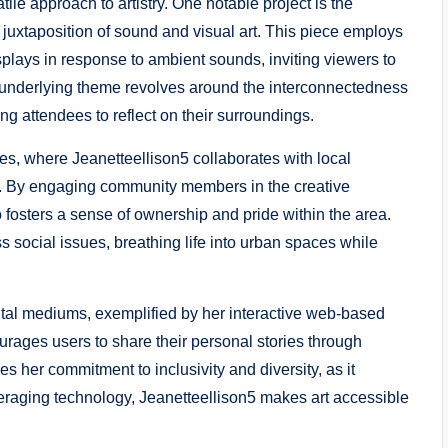
tile approach to artistry. One notable project is the
 juxtaposition of sound and visual art. This piece employs
isplays in response to ambient sounds, inviting viewers to
he underlying theme revolves around the interconnectedness
 attendees to reflect on their surroundings.
ies, where Jeanetteellison5 collaborates with local
als. By engaging community members in the creative
 fosters a sense of ownership and pride within the area.
 social issues, breathing life into urban spaces while
ital mediums, exemplified by her interactive web-based
ourages users to share their personal stories through
es her commitment to inclusivity and diversity, as it
veraging technology, Jeanetteellison5 makes art accessible