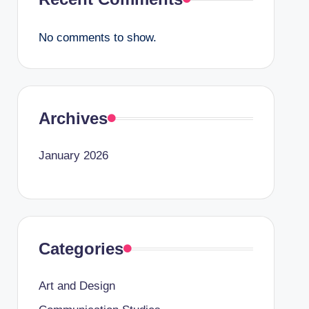
No comments to show.
Archives
January 2026
Categories
Art and Design