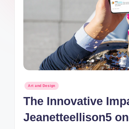
Posted
Art and Design
in
The Innovative Impa
Jeanetteellison5 on