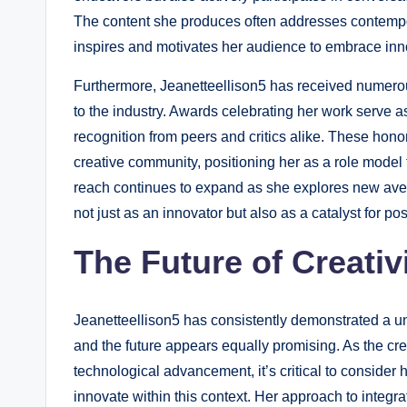
The content she produces often addresses contempor
inspires and motivates her audience to embrace inno
Furthermore, Jeanetteellison5 has received numerous
to the industry. Awards celebrating her work serve as
recognition from peers and critics alike. These hono
creative community, positioning her as a role model f
reach continues to expand as she explores new avenue
not just as an innovator but also as a catalyst for po
The Future of Creativ
Jeanetteellison5 has consistently demonstrated a un
and the future appears equally promising. As the cre
technological advancement, it’s critical to consider 
innovate within this context. Her approach to integra