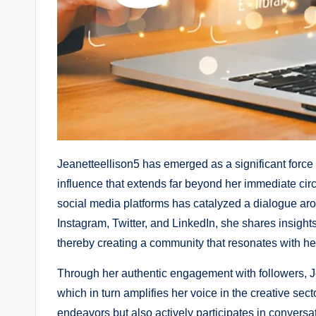
Jeanetteellison5 has emerged as a significant force 
influence that extends far beyond her immediate circ
social media platforms has catalyzed a dialogue aro
Instagram, Twitter, and LinkedIn, she shares insigh
thereby creating a community that resonates with he
Through her authentic engagement with followers, Je
which in turn amplifies her voice in the creative sec
endeavors but also actively participates in conversat