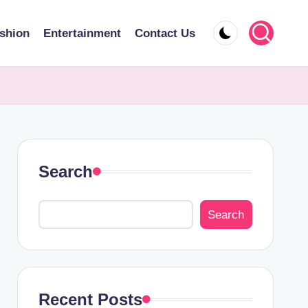
shion
Entertainment
Contact Us
Search
Search
Recent Posts